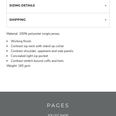
SIZING DETAILS
SHIPPING
Material:
100% polyester single jersey.
Wicking finish.
Contrast zip neck with stand up collar.
Contrast shoulder, upperarm and side panels.
Concealed right zip pocket.
Contrast stretch bound cuffs and hem.
Weight:
165 gsm
PAGES
YOU FIT SHOP