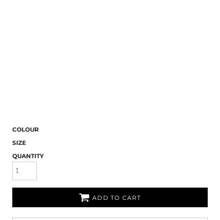
COLOUR
SIZE
QUANTITY
ADD TO CART