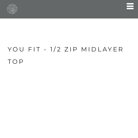
YOU FIT - 1/2 ZIP MIDLAYER
TOP