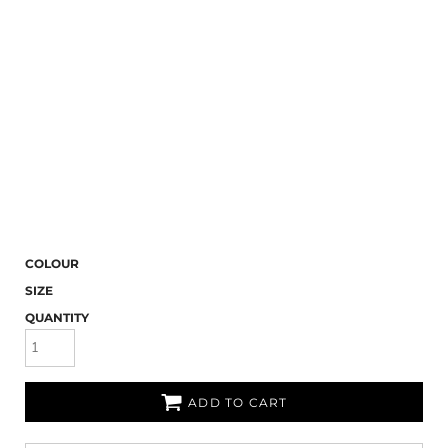
COLOUR
SIZE
QUANTITY
ADD TO CART