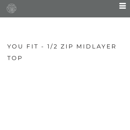
YOU FIT - 1/2 ZIP MIDLAYER
TOP