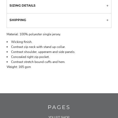
SIZING DETAILS
SHIPPING
Material:
100% polyester single jersey.
Wicking finish.
Contrast zip neck with stand up collar.
Contrast shoulder, upperarm and side panels.
Concealed right zip pocket.
Contrast stretch bound cuffs and hem.
Weight:
165 gsm
PAGES
YOU FIT SHOP