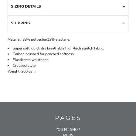
SIZING DETAILS
SHIPPING
Material:
88% polyester/12% elastane.
Super soft, quick dry breathable high-tech stretch fabric.
Carbon brushed for peached softness.
Elasticated waistband.
Cropped style.
Weight:
200 gsm
PAGES
YOU FIT SHOP
MENS