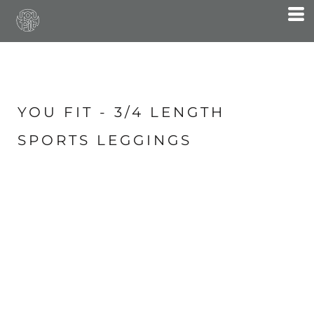
YOU FIT - 3/4 LENGTH
SPORTS LEGGINGS