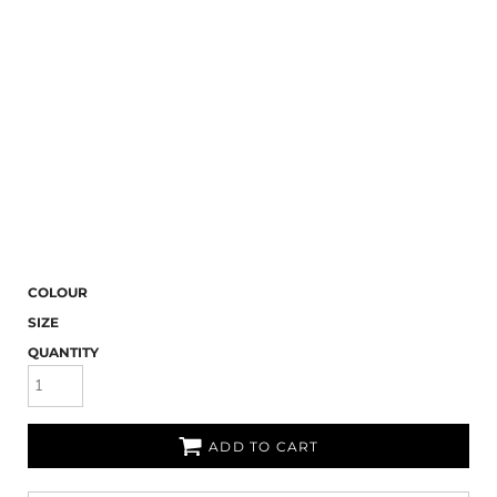
COLOUR
SIZE
QUANTITY
ADD TO CART