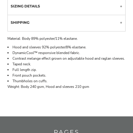
SIZING DETAILS
SHIPPING
Material:
Body 89% polyester/11% elastane.
Hood and sleeves 92% polyester/8% elastane.
DynamicCool™ responsive blended fabric.
Contrast melange effect grown on adjustable hood and raglan sleeves.
Taped neck.
Full length zip.
Front pouch pockets.
Thumbholes on cuffs.
Weight:
Body 240 gsm, Hood and sleeves 210 gsm
PAGES