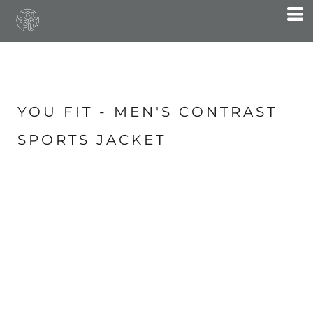
YOU FIT - MEN'S CONTRAST
SPORTS JACKET