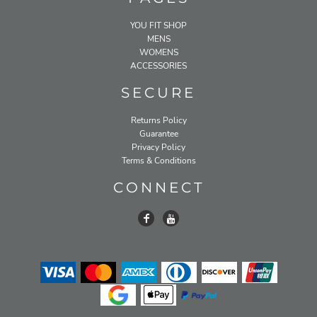
YOU FIT SHOP
MENS
WOMENS
ACCESSORIES
SECURE
Returns Policy
Guarantee
Privacy Policy
Terms & Conditions
CONNECT