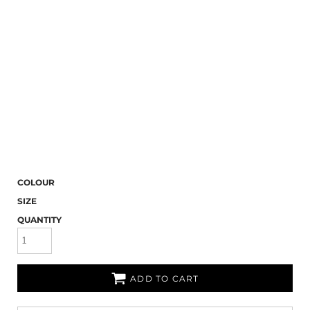
COLOUR
SIZE
QUANTITY
ADD TO CART