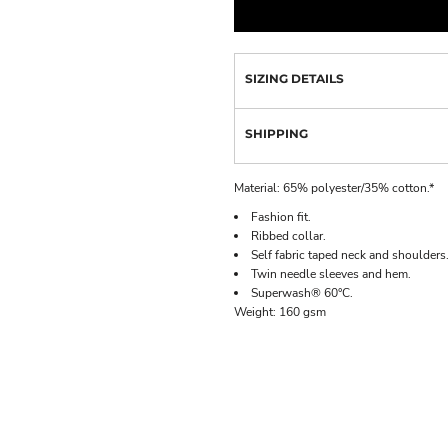
SIZING DETAILS
SHIPPING
Material:
65% polyester/35% cotton.*
Fashion fit.
Ribbed collar.
Self fabric taped neck and shoulders
Twin needle sleeves and hem.
Superwash® 60°C.
Weight:
160 gsm