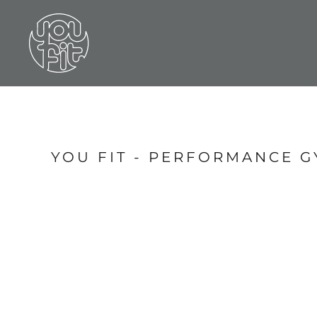
LOGIN
REGISTER
CART: 0 ITEM
YOU FIT - PERFORMANCE G