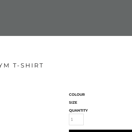
YM T-SHIRT
COLOUR
SIZE
QUANTITY