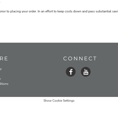
.
prior to placing your order. In an effort to keep costs down and pass substantial s
RE
CONNECT
cy
y
itions
Show Cookie Settings