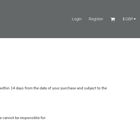
Login
Register
£
GBP
ithin 14 days from the date of your purchase and subject to the
e cannot be responsible for: