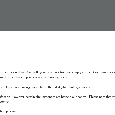
. If you are not satisfied with your purchase from us, simply contact
Customer Care
w
n question, excluding postage and processing costs.
erials possible using our state-of-the-art digital printing equipment.
sfaction. However, certain circumstances are beyond our control. Please note that w
stomer.
tion process.