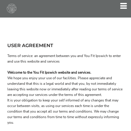
USER AGREEMENT
Terms of service: an agreement between you and You Fit Ipswich to enter
and use this website and services
Welcome to the You Fit Ipswich website and services.
We hope you enjoy your use of our facilities. Please appreciate and
understand that this is a legal world and that you, by not immediately
leaving this website now or immediately after reading our terms of service
are accepting our services under the terms of this agreement.
It is your obligation to keep your self informed of any changes that may
occur between visits, as using our services each time is under the
condition that you accept all our terms and conditions. We may change
our terms and conditions from time to time without expressly informing
you.