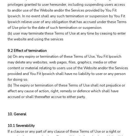
privileges granted to user hereunder, including suspending users access
to and/or use of the Website and/or the Services provided by You Fit
Ipswich. In no event shall any such termination or suspension by You Fit
Ipswich relieve user of any obligation that has accrued under these Terms
of Use prior to the date of such termination or suspension.
(b) user may terminate these Terms of Use at any time by ceasing to enter
the website and using the services
9.2 Effect of termination
(a) On any expiry or termination of these Terms of Use, You Fit Ipswich
may delete any websites, web pages, files, graphics, media or other
content or material relating to users use of the Website and/or the Services
provided and You Fit Ipswich shall have no liability to user or any person
for doing so.
(b) The expiry or termination of these Terms of Use shall not prejudice or
affect any cause of action, right, remedy or defence which shall have
accrued or shall thereafter accrue to either party.
10. General
10.1 Severability
If a clause or any part of any clause of these Terms of Use or a right or