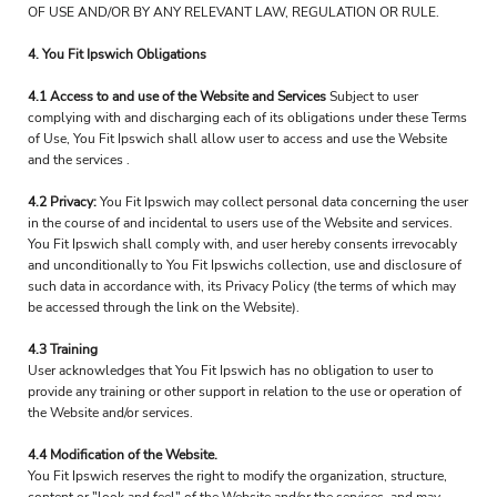
OF USE AND/OR BY ANY RELEVANT LAW, REGULATION OR RULE.
4. You Fit Ipswich Obligations
4.1 Access to and use of the Website and Services
Subject to user
complying with and discharging each of its obligations under these Terms
of Use, You Fit Ipswich shall allow user to access and use the Website
and the services .
4.2 Privacy:
You Fit Ipswich may collect personal data concerning the user
in the course of and incidental to users use of the Website and services.
You Fit Ipswich shall comply with, and user hereby consents irrevocably
and unconditionally to You Fit Ipswichs collection, use and disclosure of
such data in accordance with, its Privacy Policy (the terms of which may
be accessed through the link on the Website).
4.3 Training
User acknowledges that You Fit Ipswich has no obligation to user to
provide any training or other support in relation to the use or operation of
the Website and/or services.
4.4 Modification of the Website.
You Fit Ipswich reserves the right to modify the organization, structure,