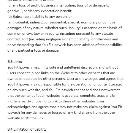
(c) any loss of profit, business interruption, loss of or damage to
goodwill, and/or any expectation benefit;
(d) Subscribers liability to any person; or
(e) incidental, indirect, consequential, special, exemplary or punitive
damages of any nature, whether such liability is asserted on the basis of
common or civil law or in equity, including pursuant to any statute,
contract, tort (including negligence or strict liability) or otherwise and
notwithstanding that You Fit Ipswich has been advised of the possibility
of any particular loss or damage.
8.3 Links
You Fit Ipswich may, in its sole and unfettered discretion, and without
users consent, place links on the Website to other websites that are
owned or operated by other persons. User acknowledges and agrees that
You Fit Ipswich is not responsible for the operation of or content located
on any such website, and You Fit Ipswich cannot and does not warrant
that the content of such websites is accurate, complete, legal and/or
inoffensive. By choosing to link to these other websites, user
acknowledges and agrees that it may not make any claim against You Fit
Ipswich for any damages or losses of any kind arising from the other
website and/or the link.
8.4 Limitation of liability