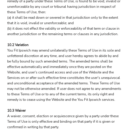
remedy of a party under these Terms of Use, is found to be void, invalid or
unenforceable by any court or tribunal having jurisdiction in respect of
these Terms of Use, then:
(a) it shall be read down or severed in that jurisdiction only to the extent
that it is void, invalid or unenforceable; and
(b) it does not effect the validity or enforceability of that term or clause in
another jurisdiction or the remaining terms or clauses in any jurisdiction.
10.2 Variation
You Fit Ipswich may amend unilaterally these Terms of Use in its sole and
unfettered discretion at any time, and user hereby agrees to abide by and
be fully bound by such amended terms. The amended terms shall be
effective automatically and immediately once they are posted on the
Website, and user's continued access and use of the Website and the
Services on or after such effective time constitutes the user's unequivocal
and unconditional acceptance of the amended terms. These Terms of Use
may not be otherwise amended. If user does not agree to any amendments
to these Terms of Use or to any of the current terms, its only right and
remedy is to cease using the Website and the You Fit Ipswich services.
10.3 Waiver
A waiver, consent, election or acquiescence given by a party under these
Terms of Use is only effective and binding on that party if it is given or
confirmed in writing by that party.