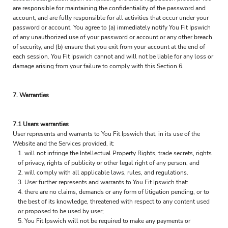
are responsible for maintaining the confidentiality of the password and
account, and are fully responsible for all activities that occur under your
password or account. You agree to (a) immediately notify You Fit Ipswich
of any unauthorized use of your password or account or any other breach
of security, and (b) ensure that you exit from your account at the end of
each session. You Fit Ipswich cannot and will not be liable for any loss or
damage arising from your failure to comply with this Section 6.
7. Warranties
7.1 Users warranties
User represents and warrants to You Fit Ipswich that, in its use of the
Website and the Services provided, it:
will not infringe the Intellectual Property Rights, trade secrets, rights
of privacy, rights of publicity or other legal right of any person, and
will comply with all applicable laws, rules, and regulations.
User further represents and warrants to You Fit Ipswich that:
there are no claims, demands or any form of litigation pending, or to
the best of its knowledge, threatened with respect to any content used
or proposed to be used by user;
You Fit Ipswich will not be required to make any payments or