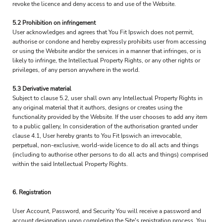
revoke the licence and deny access to and use of the Website.
5.2 Prohibition on infringement
User acknowledges and agrees that You Fit Ipswich does not permit,
authorise or condone and hereby expressly prohibits user from accessing
or using the Website and/or the services in a manner that infringes, or is
likely to infringe, the Intellectual Property Rights, or any other rights or
privileges, of any person anywhere in the world.
5.3 Derivative material
Subject to clause 5.2, user shall own any Intellectual Property Rights in
any original material that it authors, designs or creates using the
functionality provided by the Website. If the user chooses to add any item
to a public gallery, In consideration of the authorisation granted under
clause 4.1, User hereby grants to You Fit Ipswich an irrevocable,
perpetual, non-exclusive, world-wide licence to do all acts and things
(including to authorise other persons to do all acts and things) comprised
within the said Intellectual Property Rights.
6. Registration
User Account, Password, and Security You will receive a password and
account designation upon completing the Site's registration process. You