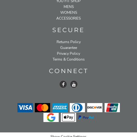
YOU FIT SHOP
MENS
WOMENS
ACCESSORIES
SECURE
Returns Policy
Guarantee
Privacy Policy
Terms & Conditions
CONNECT
Show Cookie Settings