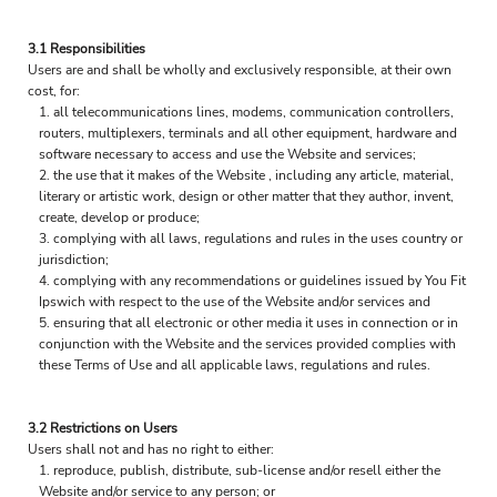
3.1 Responsibilities
Users are and shall be wholly and exclusively responsible, at their own
cost, for:
all telecommunications lines, modems, communication controllers,
routers, multiplexers, terminals and all other equipment, hardware and
software necessary to access and use the Website and services;
the use that it makes of the Website , including any article, material,
literary or artistic work, design or other matter that they author, invent,
create, develop or produce;
complying with all laws, regulations and rules in the uses country or
jurisdiction;
complying with any recommendations or guidelines issued by You Fit
Ipswich with respect to the use of the Website and/or services and
ensuring that all electronic or other media it uses in connection or in
conjunction with the Website and the services provided complies with
these Terms of Use and all applicable laws, regulations and rules.
3.2 Restrictions on Users
Users shall not and has no right to either:
reproduce, publish, distribute, sub-license and/or resell either the
Website and/or service to any person; or