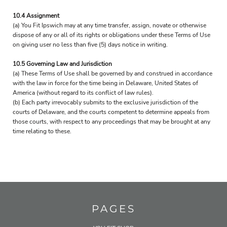
10.4 Assignment
(a) You Fit Ipswich may at any time transfer, assign, novate or otherwise
dispose of any or all of its rights or obligations under these Terms of Use
on giving user no less than five (5) days notice in writing.
10.5 Governing Law and Jurisdiction
(a) These Terms of Use shall be governed by and construed in accordance
with the law in force for the time being in Delaware, United States of
America (without regard to its conflict of law rules).
(b) Each party irrevocably submits to the exclusive jurisdiction of the
courts of Delaware, and the courts competent to determine appeals from
those courts, with respect to any proceedings that may be brought at any
time relating to these.
PAGES