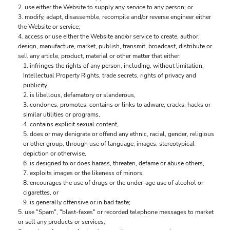
use either the Website to supply any service to any person; or
modify, adapt, disassemble, recompile and/or reverse engineer either
the Website or service;
access or use either the Website and/or service to create, author,
design, manufacture, market, publish, transmit, broadcast, distribute or
sell any article, product, material or other matter that either:
infringes the rights of any person, including, without limitation,
Intellectual Property Rights, trade secrets, rights of privacy and
publicity.
is libellous, defamatory or slanderous,
condones, promotes, contains or links to adware, cracks, hacks or
similar utilities or programs,
contains explicit sexual content,
does or may denigrate or offend any ethnic, racial, gender, religious
or other group, through use of language, images, stereotypical
depiction or otherwise,
is designed to or does harass, threaten, defame or abuse others,
exploits images or the likeness of minors,
encourages the use of drugs or the under-age use of alcohol or
cigarettes, or
is generally offensive or in bad taste;
use "Spam", "blast-faxes" or recorded telephone messages to market
or sell any products or services,