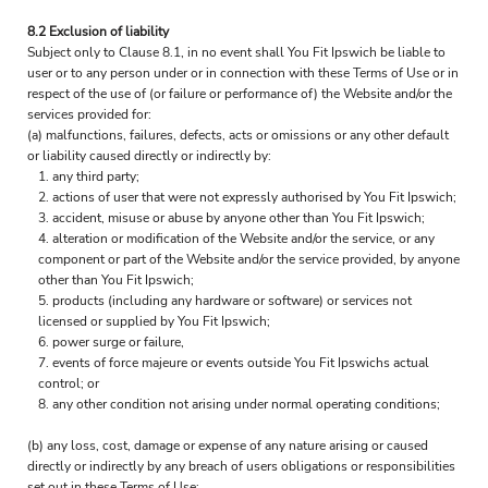
8.2 Exclusion of liability
Subject only to Clause 8.1, in no event shall You Fit Ipswich be liable to
user or to any person under or in connection with these Terms of Use or in
respect of the use of (or failure or performance of) the Website and/or the
services provided for:
(a) malfunctions, failures, defects, acts or omissions or any other default
or liability caused directly or indirectly by:
any third party;
actions of user that were not expressly authorised by You Fit Ipswich;
accident, misuse or abuse by anyone other than You Fit Ipswich;
alteration or modification of the Website and/or the service, or any
component or part of the Website and/or the service provided, by anyone
other than You Fit Ipswich;
products (including any hardware or software) or services not
licensed or supplied by You Fit Ipswich;
power surge or failure,
events of force majeure or events outside You Fit Ipswichs actual
control; or
any other condition not arising under normal operating conditions;
(b) any loss, cost, damage or expense of any nature arising or caused
directly or indirectly by any breach of users obligations or responsibilities
set out in these Terms of Use;