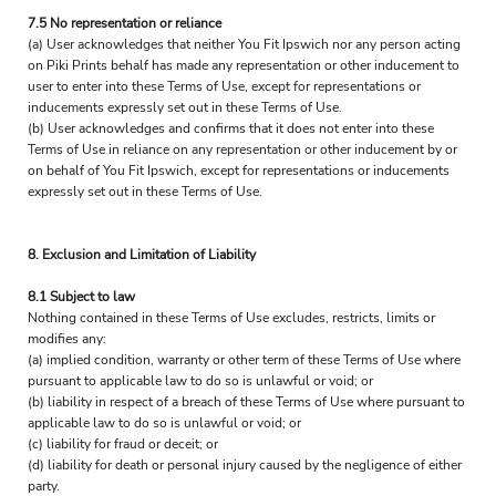
7.5 No representation or reliance
(a) User acknowledges that neither You Fit Ipswich nor any person acting
on Piki Prints behalf has made any representation or other inducement to
user to enter into these Terms of Use, except for representations or
inducements expressly set out in these Terms of Use.
(b) User acknowledges and confirms that it does not enter into these
Terms of Use in reliance on any representation or other inducement by or
on behalf of You Fit Ipswich, except for representations or inducements
expressly set out in these Terms of Use.
8. Exclusion and Limitation of Liability
8.1 Subject to law
Nothing contained in these Terms of Use excludes, restricts, limits or
modifies any:
(a) implied condition, warranty or other term of these Terms of Use where
pursuant to applicable law to do so is unlawful or void; or
(b) liability in respect of a breach of these Terms of Use where pursuant to
applicable law to do so is unlawful or void; or
(c) liability for fraud or deceit; or
(d) liability for death or personal injury caused by the negligence of either
party.