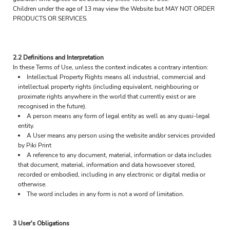
Children under the age of 13 may view the Website but MAY NOT ORDER
PRODUCTS OR SERVICES.
2.2 Definitions and Interpretation
In these Terms of Use, unless the context indicates a contrary intention:
Intellectual Property Rights means all industrial, commercial and
intellectual property rights (including equivalent, neighbouring or
proximate rights anywhere in the world that currently exist or are
recognised in the future).
A person means any form of legal entity as well as any quasi-legal
entity.
A User means any person using the website and/or services provided
by Piki Print
A reference to any document, material, information or data includes
that document, material, information and data howsoever stored,
recorded or embodied, including in any electronic or digital media or
otherwise.
The word includes in any form is not a word of limitation.
3 User's Obligations