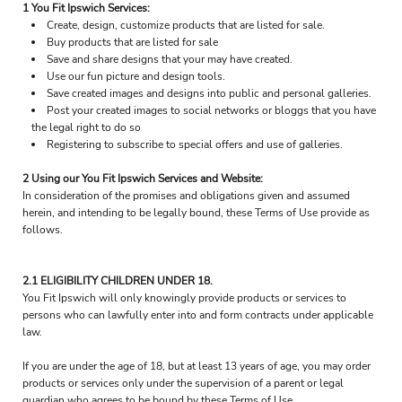
1 You Fit Ipswich Services:
Create, design, customize products that are listed for sale.
Buy products that are listed for sale
Save and share designs that your may have created.
Use our fun picture and design tools.
Save created images and designs into public and personal galleries.
Post your created images to social networks or bloggs that you have
the legal right to do so
Registering to subscribe to special offers and use of galleries.
2 Using our You Fit Ipswich Services and Website:
In consideration of the promises and obligations given and assumed
herein, and intending to be legally bound, these Terms of Use provide as
follows.
2.1 ELIGIBILITY CHILDREN UNDER 18.
You Fit Ipswich will only knowingly provide products or services to
persons who can lawfully enter into and form contracts under applicable
law.
If you are under the age of 18, but at least 13 years of age, you may order
products or services only under the supervision of a parent or legal
guardian who agrees to be bound by these Terms of Use.