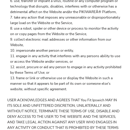
use, transfer or implant a virus, routine or any computer program or
technology that disrupts, disables, interferes with or otherwise has a
detrimental affect on the Website and/or the PIKIWAREÂ® Platform,
take any action that imposes any unreasonable or disproportionately
large load on the Website or the Service,
use a robot, spider or other device or process to monitor the activity
on or copy pages from the Website or the Service,
collect electronic mail addresses or other information from our
Website,
impersonate another person or entity,
engage in any activity that interferes with any persons ability to use
or access the Website and/or services, or
assist, procure or aid any person to engage in any activity prohibited
by these Terms of Use; or
frame or link or otherwise use or display the Website in such a
manner so that it appears to be part of its own or someone else's
website, without specific agreement.
USER ACKNOWLEDGES AND AGREES THAT You Fit Ipswich MAY IN
ITS SOLE AND UNFETTERED DISCRETION, UNILATERALLY AND
WITHOUT NOTICE, TERMINATE THESE TERMS OF USE, DISABLE AND
DENY ACCESS TO THE USER TO THE WEBSITE AND THE SERVICES,
AND TAKE LEGAL ACTION AGAINST ANY USER WHO ENGAGES IN
ANY ACTIVITY OR CONDUCT THAT IS PROHIBITED BY THESE TERMS