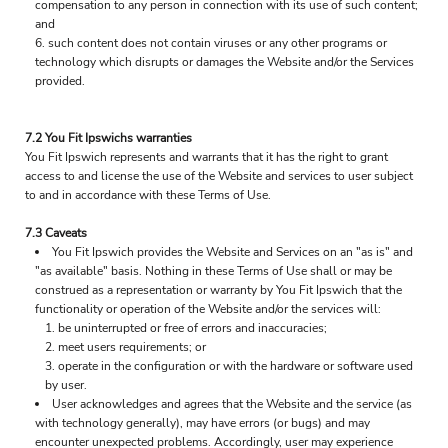
compensation to any person in connection with its use of such content;
and
such content does not contain viruses or any other programs or
technology which disrupts or damages the Website and/or the Services
provided.
7.2 You Fit Ipswichs warranties
You Fit Ipswich represents and warrants that it has the right to grant
access to and license the use of the Website and services to user subject
to and in accordance with these Terms of Use.
7.3 Caveats
You Fit Ipswich provides the Website and Services on an "as is" and
"as available" basis. Nothing in these Terms of Use shall or may be
construed as a representation or warranty by You Fit Ipswich that the
functionality or operation of the Website and/or the services will:
be uninterrupted or free of errors and inaccuracies;
meet users requirements; or
operate in the configuration or with the hardware or software used
by user.
User acknowledges and agrees that the Website and the service (as
with technology generally), may have errors (or bugs) and may
encounter unexpected problems. Accordingly, user may experience