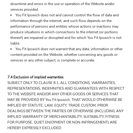
downtime and errors in the use or operation of the Website and/or
services provided.
You Fit Ipswich does not and cannot control the flow of data and
information through the internet, and such flow depends on the
performance of persons and entities whose actions or inactions may
produce situations in which connections to the internet (or portions
thereof) are impaired or disrupted and for which You Fit Ipswich is not
liable.
You Fit Ipswich does not warrant that any data, information or other
content provided on the Website, whether concerning any goods or
services or any other subject, is complete or accurate.
7.4 Exclusion of implied warranties
SUBJECT ONLY TO CLAUSE 8.1, ALL CONDITIONS, WARRANTIES,
REPRESENTATIONS, INDEMNITIES AND GUARANTEES WITH RESPECT
TO THE WEBSITE AND/OR ANY OTHER GOODS OR SERVICES THAT
MAY BE PROVIDED BY You Fit Ipswich, THAT WOULD OTHERWISE BE
IMPLIED BY STATUTE, LAW, EQUITY, TRADE CUSTOM, PRIOR
DEALINGS BETWEEN THE PARTIES OR OTHERWISE (INCLUDING ANY
IMPLIED WARRANTY OF MERCHANTABILITY, SUITABILITY, FITNESS
FOR PURPOSE, QUIET ENJOYMENT OR NON-INFRINGEMENT) ARE
HEREBY EXPRESSLY EXCLUDED.