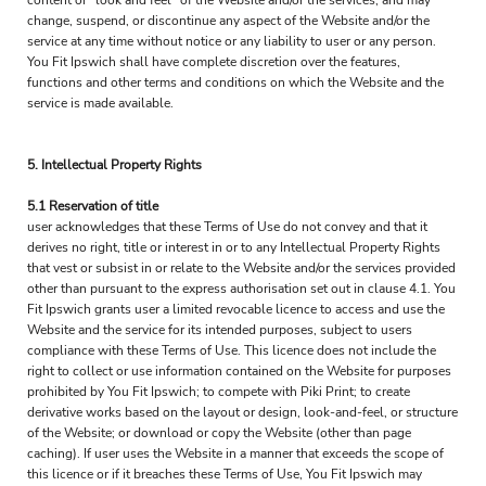
content or "look and feel" of the Website and/or the services, and may
change, suspend, or discontinue any aspect of the Website and/or the
service at any time without notice or any liability to user or any person.
You Fit Ipswich shall have complete discretion over the features,
functions and other terms and conditions on which the Website and the
service is made available.
5. Intellectual Property Rights
5.1 Reservation of title
user acknowledges that these Terms of Use do not convey and that it
derives no right, title or interest in or to any Intellectual Property Rights
that vest or subsist in or relate to the Website and/or the services provided
other than pursuant to the express authorisation set out in clause 4.1. You
Fit Ipswich grants user a limited revocable licence to access and use the
Website and the service for its intended purposes, subject to users
compliance with these Terms of Use. This licence does not include the
right to collect or use information contained on the Website for purposes
prohibited by You Fit Ipswich; to compete with Piki Print; to create
derivative works based on the layout or design, look-and-feel, or structure
of the Website; or download or copy the Website (other than page
caching). If user uses the Website in a manner that exceeds the scope of
this licence or if it breaches these Terms of Use, You Fit Ipswich may