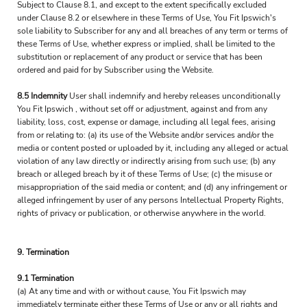
Subject to Clause 8.1, and except to the extent specifically excluded
under Clause 8.2 or elsewhere in these Terms of Use, You Fit Ipswich's
sole liability to Subscriber for any and all breaches of any term or terms of
these Terms of Use, whether express or implied, shall be limited to the
substitution or replacement of any product or service that has been
ordered and paid for by Subscriber using the Website.
8.5 Indemnity
User shall indemnify and hereby releases unconditionally
You Fit Ipswich , without set off or adjustment, against and from any
liability, loss, cost, expense or damage, including all legal fees, arising
from or relating to: (a) its use of the Website and/or services and/or the
media or content posted or uploaded by it, including any alleged or actual
violation of any law directly or indirectly arising from such use; (b) any
breach or alleged breach by it of these Terms of Use; (c) the misuse or
misappropriation of the said media or content; and (d) any infringement or
alleged infringement by user of any persons Intellectual Property Rights,
rights of privacy or publication, or otherwise anywhere in the world.
9. Termination
9.1 Termination
(a) At any time and with or without cause, You Fit Ipswich may
immediately terminate either these Terms of Use or any or all rights and